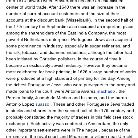
from 1610 onward when Amsterdam became an established
center of world trade. After 1640 there was an increase in the
number of current account customers and the size of their
accounts at the discount bank (Wisselbank). In the second half of
the 17th century the Sephardim also occupied an important place
among the shareholders of the East India Company, the most
powerful Netherlands enterprise. Portuguese Jews also acquired
some prominence in industry, especially in sugar refineries, and
the silk, tobacco, and diamond industries; although the latter had
been initiated by Christian polishers, in the course of time it
became an exclusively Jewish industry. However they became
most celebrated for book printing; in 1626 a large number of works
were produced at a high standard of printing for the day. Among
the richest Portuguese Jews, who were purveyors to the army and
made loans to the court, were Antonia Alvarez
machado
, the
Pereira family, Joseph de Medina and his sons, and the baron
Antonio Lopez
suasso
. These and other Portuguese Jews traded
in stocks and shares from the second half of the 17th century and
probably constituted the majority of traders in this field (see stock
exchange ). Such activity was centered in Amsterdam; the only
other important settlements were in The hague , because of the
proximity of the royal court, and Maarssen, a village near Utrecht