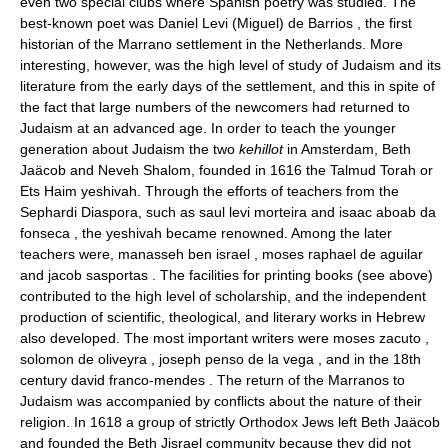
even two special clubs where Spanish poetry was studied. The
best-known poet was Daniel Levi (Miguel) de Barrios , the first
historian of the Marrano settlement in the Netherlands. More
interesting, however, was the high level of study of Judaism and its
literature from the early days of the settlement, and this in spite of
the fact that large numbers of the newcomers had returned to
Judaism at an advanced age. In order to teach the younger
generation about Judaism the two
kehillot
in Amsterdam, Beth
Jaäcob and Neveh Shalom, founded in 1616 the Talmud Torah or
Ets Haim yeshivah. Through the efforts of teachers from the
Sephardi Diaspora, such as saul levi morteira and isaac aboab da
fonseca , the yeshivah became renowned. Among the later
teachers were, manasseh ben israel , moses raphael de aguilar
and jacob sasportas . The facilities for printing books (see above)
contributed to the high level of scholarship, and the independent
production of scientific, theological, and literary works in Hebrew
also developed. The most important writers were moses zacuto ,
solomon de oliveyra , joseph penso de la vega , and in the 18th
century david franco-mendes . The return of the Marranos to
Judaism was accompanied by conflicts about the nature of their
religion. In 1618 a group of strictly Orthodox Jews left Beth Jaäcob
and founded the Beth Jisrael community because they did not