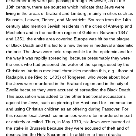
or whether they were just passing through. However, as of the
13th century, there are sources which indicate that Jews were
living in the areas of Brabant and Limburg, mainly in cities such as
Brussels, Leuven, Tienen, and Maastricht. Sources from the 14th
century also mention Jewish residents in the cities of Antwerp and
Mechelen and in the northern region of Geldern. Between 1347
and 1351, the entire area covering Europe was hit by the plague
or Black Death and this led to a new theme in medieval antisemitic
rhetoric. The Jews were held responsible for the epidemic and for
the way it was rapidly spreading, because presumably they were
the ones who had poisoned the water of the springs used by the
Christians. Various medieval chronicles mention this, e.g., those of
Radalphus de Rivo (c. 1403) of Tongeren, who wrote about how
the Jews were murdered in the Brabant region and in the city of
Zwolle because they were accused of spreading the Black Death.
This accusation was added to the other traditional accusations
against the Jews, such as piercing the Host used for communion
and using Christian children as an offering during Passover. For
this reason local Jewish communities were often murdered in part
or entirely or exiled. Thus, in May 1370, six Jews were burned at
the stake in Brussels because they were accused of theft and of
desecrating the Holy Sacrament. In addition to these drastic