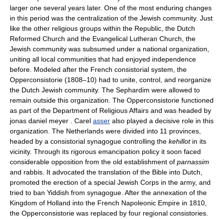
larger one several years later. One of the most enduring changes
in this period was the centralization of the Jewish community. Just
like the other religious groups within the Republic, the Dutch
Reformed Church and the Evangelical Lutheran Church, the
Jewish community was subsumed under a national organization,
uniting all local communities that had enjoyed independence
before. Modeled after the French consistorial system, the
Opperconsistorie (1808–10) had to unite, control, and reorganize
the Dutch Jewish community. The Sephardim were allowed to
remain outside this organization. The Opperconsistorie functioned
as part of the Department of Religious Affairs and was headed by
jonas daniel meyer . Carel
asser
also played a decisive role in this
organization. The Netherlands were divided into 11 provinces,
headed by a consistorial synagogue controlling the
kehillot
in its
vicinity. Through its rigorous emancipation policy it soon faced
considerable opposition from the old establishment of
parnassim
and rabbis. It advocated the translation of the Bible into Dutch,
promoted the erection of a special Jewish Corps in the army, and
tried to ban Yiddish from synagogue. After the annexation of the
Kingdom of Holland into the French Napoleonic Empire in 1810,
the Opperconsistorie was replaced by four regional consistories.