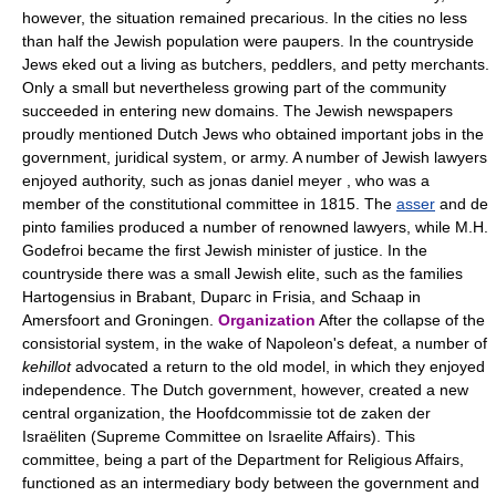
however, the situation remained precarious. In the cities no less
than half the Jewish population were paupers. In the countryside
Jews eked out a living as butchers, peddlers, and petty merchants.
Only a small but nevertheless growing part of the community
succeeded in entering new domains. The Jewish newspapers
proudly mentioned Dutch Jews who obtained important jobs in the
government, juridical system, or army. A number of Jewish lawyers
enjoyed authority, such as jonas daniel meyer , who was a
member of the constitutional committee in 1815. The
asser
and de
pinto families produced a number of renowned lawyers, while M.H.
Godefroi became the first Jewish minister of justice. In the
countryside there was a small Jewish elite, such as the families
Hartogensius in Brabant, Duparc in Frisia, and Schaap in
Amersfoort and Groningen.
Organization
After the collapse of the
consistorial system, in the wake of Napoleon's defeat, a number of
kehillot
advocated a return to the old model, in which they enjoyed
independence. The Dutch government, however, created a new
central organization, the Hoofdcommissie tot de zaken der
Israëliten (Supreme Committee on Israelite Affairs). This
committee, being a part of the Department for Religious Affairs,
functioned as an intermediary body between the government and