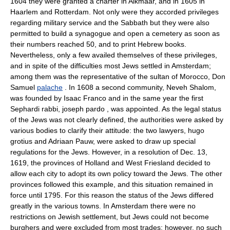
1604 they were granted a charter in Alkmaar, and in 1605 in
Haarlem and Rotterdam. Not only were they accorded privileges
regarding military service and the Sabbath but they were also
permitted to build a synagogue and open a cemetery as soon as
their numbers reached 50, and to print Hebrew books.
Nevertheless, only a few availed themselves of these privileges,
and in spite of the difficulties most Jews settled in Amsterdam;
among them was the representative of the sultan of Morocco, Don
Samuel
palache
. In 1608 a second community, Neveh Shalom,
was founded by Isaac Franco and in the same year the first
Sephardi rabbi, joseph pardo , was appointed. As the legal status
of the Jews was not clearly defined, the authorities were asked by
various bodies to clarify their attitude: the two lawyers, hugo
grotius and Adriaan Pauw, were asked to draw up special
regulations for the Jews. However, in a resolution of Dec. 13,
1619, the provinces of Holland and West Friesland decided to
allow each city to adopt its own policy toward the Jews. The other
provinces followed this example, and this situation remained in
force until 1795. For this reason the status of the Jews differed
greatly in the various towns. In Amsterdam there were no
restrictions on Jewish settlement, but Jews could not become
burghers and were excluded from most trades; however, no such