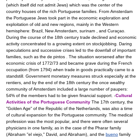
(which itself did not admit Jews) which was the center of the
country houses of the rich Portuguese families. From Amsterdam
the Portuguese Jews took part in the economic exploration and
exploitation of old and new regions, mainly in the Western
hemisphere: Brazil, New Amsterdam, surinam , and Curaçao.
During the course of the 18th century trade declined and economic
activity concentrated to a growing extent on stockjobbing. Daring
speculations and successive crises led to the downfall of important
families, such as the de pintos . The situation worsened after the
economic crisis of 1772/73 and became grave during the French
occupation (from 1794) when trade in goods practically came to a
standstill. Government monetary measures struck especially at the
rentiers, and by the end of the 18th century the once wealthy
community of Amsterdam included a large number of paupers:
54% of the members had to be given financial support. -
Cultural
Activities of the Portuguese Community
The 17th century, the
"Golden Age" of the Republic of the Netherlands, was also a time
of cultural expansion for the Portuguese community. The medical
profession was the most popular, and there were often several
physicians in one family, as in the case of the Pharar family
(Abraham "el viejo," David, and Abraham), and the
bueno
family