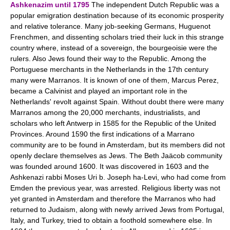
Ashkenazim until 1795
The independent Dutch Republic was a
popular emigration destination because of its economic prosperity
and relative tolerance. Many job-seeking Germans, Huguenot
Frenchmen, and dissenting scholars tried their luck in this strange
country where, instead of a sovereign, the bourgeoisie were the
rulers. Also Jews found their way to the Republic. Among the
Portuguese merchants in the Netherlands in the 17th century
many were Marranos. It is known of one of them, Marcus Perez,
became a Calvinist and played an important role in the
Netherlands' revolt against Spain. Without doubt there were many
Marranos among the 20,000 merchants, industrialists, and
scholars who left Antwerp in 1585 for the Republic of the United
Provinces. Around 1590 the first indications of a Marrano
community are to be found in Amsterdam, but its members did not
openly declare themselves as Jews. The Beth Jaäcob community
was founded around 1600. It was discovered in 1603 and the
Ashkenazi rabbi Moses Uri b. Joseph ha-Levi, who had come from
Emden the previous year, was arrested. Religious liberty was not
yet granted in Amsterdam and therefore the Marranos who had
returned to Judaism, along with newly arrived Jews from Portugal,
Italy, and Turkey, tried to obtain a foothold somewhere else. In