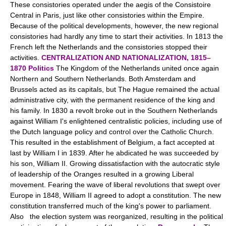
These consistories operated under the aegis of the Consistoire
Central in Paris, just like other consistories within the Empire.
Because of the political developments, however, the new regional
consistories had hardly any time to start their activities. In 1813 the
French left the Netherlands and the consistories stopped their
activities.
CENTRALIZATION AND NATIONALIZATION, 1815–
1870
Politics
The Kingdom of the Netherlands united once again
Northern and Southern Netherlands. Both Amsterdam and
Brussels acted as its capitals, but The Hague remained the actual
administrative city, with the permanent residence of the king and
his family. In 1830 a revolt broke out in the Southern Netherlands
against William I's enlightened centralistic policies, including use of
the Dutch language policy and control over the Catholic Church.
This resulted in the establishment of Belgium, a fact accepted at
last by William I in 1839. After he abdicated he was succeeded by
his son, William II. Growing dissatisfaction with the autocratic style
of leadership of the Oranges resulted in a growing Liberal
movement. Fearing the wave of liberal revolutions that swept over
Europe in 1848, William II agreed to adopt a constitution. The new
constitution transferred much of the king's power to parliament.
Also the election system was reorganized, resulting in the political