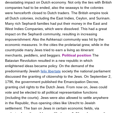
devastating impact on Dutch economy. Not only the ties with British
companies had to be ended, also the seaways to the colonies
were henceforth closed to Dutch traders. The British empire took
all Dutch colonies, including the East Indies, Ceylon, and Surinam.
Many rich Sephardi families had put their money in the East and
West Indies Companies, which were dissolved. This had a great
impact on the Sephardi community, resulting in increasing
impoverishment. Also the Ashkenazi community was hit by the
economic measures. In the cities the proletariat grew, while in the
countryside many Jews tried to earn a living as itinerant
merchants, peddlers, and beggars.
Political position
The
Batavian Revolution resulted in a new republic in which
enlightened ideas became policy. On the demand of the
predominantly Jewish
felix libertate
society the national parliament
discussed the granting of citizenship to the Jews. On September 2,
1796, the government published the Emancipation Decree,
granting civil rights to the Dutch Jews. From now on, Jews could
vote and be elected to all political representative functions
(including the courts). Jews were also allowed to settle anywhere
in the Republic, thus opening cities like Utrecht to Jewish
settlement. The ban on Jews in certain economic fields, via