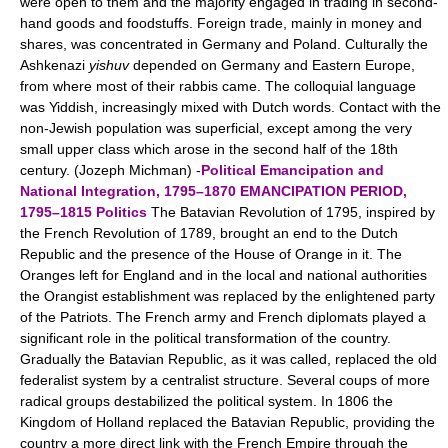
were open to them and the majority engaged in trading in second-
hand goods and foodstuffs. Foreign trade, mainly in money and
shares, was concentrated in Germany and Poland. Culturally the
Ashkenazi
yishuv
depended on Germany and Eastern Europe,
from where most of their rabbis came. The colloquial language
was Yiddish, increasingly mixed with Dutch words. Contact with the
non-Jewish population was superficial, except among the very
small upper class which arose in the second half of the 18th
century. (Jozeph Michman) -
Political Emancipation and
National Integration, 1795–1870
EMANCIPATION PERIOD,
1795–1815
Politics
The Batavian Revolution of 1795, inspired by
the French Revolution of 1789, brought an end to the Dutch
Republic and the presence of the House of Orange in it. The
Oranges left for England and in the local and national authorities
the Orangist establishment was replaced by the enlightened party
of the Patriots. The French army and French diplomats played a
significant role in the political transformation of the country.
Gradually the Batavian Republic, as it was called, replaced the old
federalist system by a centralist structure. Several coups of more
radical groups destabilized the political system. In 1806 the
Kingdom of Holland replaced the Batavian Republic, providing the
country a more direct link with the French Empire through the