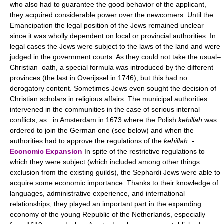
who also had to guarantee the good behavior of the applicant,
they acquired considerable power over the newcomers. Until the
Emancipation the legal position of the Jews remained unclear
since it was wholly dependent on local or provincial authorities. In
legal cases the Jews were subject to the laws of the land and were
judged in the government courts. As they could not take the usual–
Christian–oath, a special formula was introduced by the different
provinces (the last in Overijssel in 1746), but this had no
derogatory content. Sometimes Jews even sought the decision of
Christian scholars in religious affairs. The municipal authorities
intervened in the communities in the case of serious internal
conflicts, as in Amsterdam in 1673 where the Polish
kehillah
was
ordered to join the German one (see below) and when the
authorities had to approve the regulations of the
kehillah
. -
Economic Expansion
In spite of the restrictive regulations to
which they were subject (which included among other things
exclusion from the existing guilds), the Sephardi Jews were able to
acquire some economic importance. Thanks to their knowledge of
languages, administrative experience, and international
relationships, they played an important part in the expanding
economy of the young Republic of the Netherlands, especially