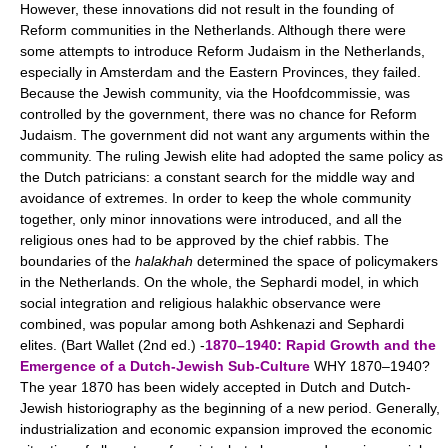
However, these innovations did not result in the founding of
Reform communities in the Netherlands. Although there were
some attempts to introduce Reform Judaism in the Netherlands,
especially in Amsterdam and the Eastern Provinces, they failed.
Because the Jewish community, via the Hoofdcommissie, was
controlled by the government, there was no chance for Reform
Judaism. The government did not want any arguments within the
community. The ruling Jewish elite had adopted the same policy as
the Dutch patricians: a constant search for the middle way and
avoidance of extremes. In order to keep the whole community
together, only minor innovations were introduced, and all the
religious ones had to be approved by the chief rabbis. The
boundaries of the
halakhah
determined the space of policymakers
in the Netherlands. On the whole, the Sephardi model, in which
social integration and religious halakhic observance were
combined, was popular among both Ashkenazi and Sephardi
elites. (Bart Wallet (2nd ed.) -
1870–1940: Rapid Growth and the
Emergence of a Dutch-Jewish Sub-Culture
WHY 1870–1940?
The year 1870 has been widely accepted in Dutch and Dutch-
Jewish historiography as the beginning of a new period. Generally,
industrialization and economic expansion improved the economic