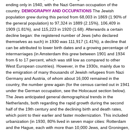
ending only in 1940, with the Nazi German occupation of the
country.
DEMOGRAPHY AND OCCUPATIONS
The Jewish
population grew during this period from 68,003 in 1869 (1.90% of
the general population) to 97,324 in 1889 (2.15%), 106,409 in
1909 (1.81%), and 115,223 in 1920 (1.68). Afterwards a certain
decline began: the registered number of Jews (who declared
themselves as such) in 1930 was 111,917 (1.41%), a decline that
can be attributed to lower birth dates and a growing percentage of
intermarriages (in Amsterdam this grew between 1901 and 1934
from 6 to 17 percent, which was still low as compared to other
West European countries). However, in the 1930s, mainly due to
the emigration of many thousands of Jewish refugees from Nazi
Germany and Austria, of whom about 16,000 remained in the
country, the number grew again (for the census carried out in 1941
under the German occupation, see the Holocaust section below).
The Jews anticipated general demographical trends in the
Netherlands, both regarding the rapid growth during the second
half of the 19th century and the declining birth and death rates,
which point to their earlier and faster modernization. This included
urbanization (in 1930, 80% lived in seven major cities: Rotterdam
and the Hague, each with more than 10,000 Jews, and Groningen,