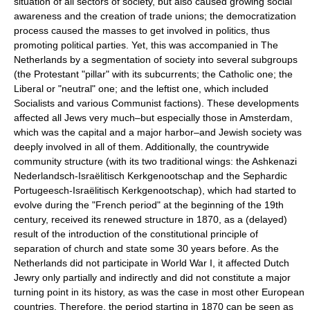
situation of all sectors of society, but also caused growing social
awareness and the creation of trade unions; the democratization
process caused the masses to get involved in politics, thus
promoting political parties. Yet, this was accompanied in The
Netherlands by a segmentation of society into several subgroups
(the Protestant "pillar" with its subcurrents; the Catholic one; the
Liberal or "neutral" one; and the leftist one, which included
Socialists and various Communist factions). These developments
affected all Jews very much–but especially those in Amsterdam,
which was the capital and a major harbor–and Jewish society was
deeply involved in all of them. Additionally, the countrywide
community structure (with its two traditional wings: the Ashkenazi
Nederlandsch-Israëlitisch Kerkgenootschap and the Sephardic
Portugeesch-Israëlitisch Kerkgenootschap), which had started to
evolve during the "French period" at the beginning of the 19th
century, received its renewed structure in 1870, as a (delayed)
result of the introduction of the constitutional principle of
separation of church and state some 30 years before. As the
Netherlands did not participate in World War I, it affected Dutch
Jewry only partially and indirectly and did not constitute a major
turning point in its history, as was the case in most other European
countries. Therefore, the period starting in 1870 can be seen as