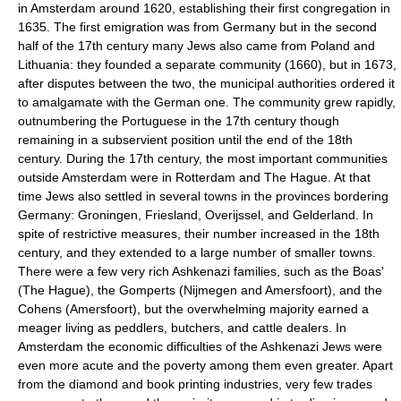
in Amsterdam around 1620, establishing their first congregation in
1635. The first emigration was from Germany but in the second
half of the 17th century many Jews also came from Poland and
Lithuania: they founded a separate community (1660), but in 1673,
after disputes between the two, the municipal authorities ordered it
to amalgamate with the German one. The community grew rapidly,
outnumbering the Portuguese in the 17th century though
remaining in a subservient position until the end of the 18th
century. During the 17th century, the most important communities
outside Amsterdam were in Rotterdam and The Hague. At that
time Jews also settled in several towns in the provinces bordering
Germany: Groningen, Friesland, Overijssel, and Gelderland. In
spite of restrictive measures, their number increased in the 18th
century, and they extended to a large number of smaller towns.
There were a few very rich Ashkenazi families, such as the Boas'
(The Hague), the Gomperts (Nijmegen and Amersfoort), and the
Cohens (Amersfoort), but the overwhelming majority earned a
meager living as peddlers, butchers, and cattle dealers. In
Amsterdam the economic difficulties of the Ashkenazi Jews were
even more acute and the poverty among them even greater. Apart
from the diamond and book printing industries, very few trades