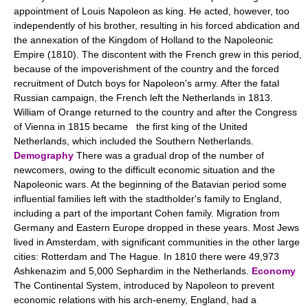
appointment of Louis Napoleon as king. He acted, however, too
independently of his brother, resulting in his forced abdication and
the annexation of the Kingdom of Holland to the Napoleonic
Empire (1810). The discontent with the French grew in this period,
because of the impoverishment of the country and the forced
recruitment of Dutch boys for Napoleon's army. After the fatal
Russian campaign, the French left the Netherlands in 1813.
William of Orange returned to the country and after the Congress
of Vienna in 1815 became the first king of the United
Netherlands, which included the Southern Netherlands.
Demography
There was a gradual drop of the number of
newcomers, owing to the difficult economic situation and the
Napoleonic wars. At the beginning of the Batavian period some
influential families left with the stadtholder's family to England,
including a part of the important Cohen family. Migration from
Germany and Eastern Europe dropped in these years. Most Jews
lived in Amsterdam, with significant communities in the other large
cities: Rotterdam and The Hague. In 1810 there were 49,973
Ashkenazim and 5,000 Sephardim in the Netherlands.
Economy
The Continental System, introduced by Napoleon to prevent
economic relations with his arch-enemy, England, had a