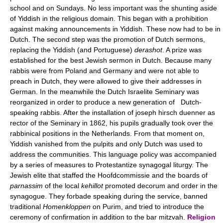
school and on Sundays. No less important was the shunting aside
of Yiddish in the religious domain. This began with a prohibition
against making announcements in Yiddish. These now had to be in
Dutch. The second step was the promotion of Dutch sermons,
replacing the Yiddish (and Portuguese)
derashot
. A prize was
established for the best Jewish sermon in Dutch. Because many
rabbis were from Poland and Germany and were not able to
preach in Dutch, they were allowed to give their addresses in
German. In the meanwhile the Dutch Israelite Seminary was
reorganized in order to produce a new generation of Dutch-
speaking rabbis. After the installation of joseph hirsch duenner as
rector of the Seminary in 1862, his pupils gradually took over the
rabbinical positions in the Netherlands. From that moment on,
Yiddish vanished from the pulpits and only Dutch was used to
address the communities. This language policy was accompanied
by a series of measures to Protestantize synagogal liturgy. The
Jewish elite that staffed the Hoofdcommissie and the boards of
parnassim
of the local
kehillot
promoted decorum and order in the
synagogue. They forbade speaking during the service, banned
traditional
Homenkloppen
on Purim, and tried to introduce the
ceremony of confirmation in addition to the bar mitzvah.
Religion