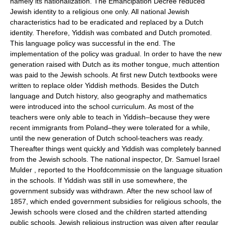
namely its nationalization. The Emancipation Decree reduced
Jewish identity to a religious one only. All national Jewish
characteristics had to be eradicated and replaced by a Dutch
identity. Therefore, Yiddish was combated and Dutch promoted.
This language policy was successful in the end. The
implementation of the policy was gradual. In order to have the new
generation raised with Dutch as its mother tongue, much attention
was paid to the Jewish schools. At first new Dutch textbooks were
written to replace older Yiddish methods. Besides the Dutch
language and Dutch history, also geography and mathematics
were introduced into the school curriculum. As most of the
teachers were only able to teach in Yiddish–because they were
recent immigrants from Poland–they were tolerated for a while,
until the new generation of Dutch school-teachers was ready.
Thereafter things went quickly and Yiddish was completely banned
from the Jewish schools. The national inspector, Dr. Samuel Israel
Mulder , reported to the Hoofdcommissie on the language situation
in the schools. If Yiddish was still in use somewhere, the
government subsidy was withdrawn. After the new school law of
1857, which ended government subsidies for religious schools, the
Jewish schools were closed and the children started attending
public schools. Jewish religious instruction was given after regular