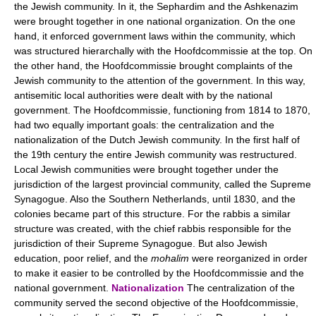
the Jewish community. In it, the Sephardim and the Ashkenazim
were brought together in one national organization. On the one
hand, it enforced government laws within the community, which
was structured hierarchally with the Hoofdcommissie at the top. On
the other hand, the Hoofdcommissie brought complaints of the
Jewish community to the attention of the government. In this way,
antisemitic local authorities were dealt with by the national
government. The Hoofdcommissie, functioning from 1814 to 1870,
had two equally important goals: the centralization and the
nationalization of the Dutch Jewish community. In the first half of
the 19th century the entire Jewish community was restructured.
Local Jewish communities were brought together under the
jurisdiction of the largest provincial community, called the Supreme
Synagogue. Also the Southern Netherlands, until 1830, and the
colonies became part of this structure. For the rabbis a similar
structure was created, with the chief rabbis responsible for the
jurisdiction of their Supreme Synagogue. But also Jewish
education, poor relief, and the
mohalim
were reorganized in order
to make it easier to be controlled by the Hoofdcommissie and the
national government.
Nationalization
The centralization of the
community served the second objective of the Hoofdcommissie,