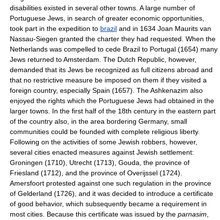
disabilities existed in several other towns. A large number of
Portuguese Jews, in search of greater economic opportunities,
took part in the expedition to
brazil
and in 1634 Joan Maurits van
Nassau-Siegen granted the charter they had requested. When the
Netherlands was compelled to cede Brazil to Portugal (1654) many
Jews returned to Amsterdam. The Dutch Republic, however,
demanded that its Jews be recognized as full citizens abroad and
that no restrictive measure be imposed on them if they visited a
foreign country, especially Spain (1657). The Ashkenazim also
enjoyed the rights which the Portuguese Jews had obtained in the
larger towns. In the first half of the 18th century in the eastern part
of the country also, in the area bordering Germany, small
communities could be founded with complete religious liberty.
Following on the activities of some Jewish robbers, however,
several cities enacted measures against Jewish settlement:
Groningen (1710), Utrecht (1713), Gouda, the province of
Friesland (1712), and the province of Overijssel (1724).
Amersfoort protested against one such regulation in the province
of Gelderland (1726), and it was decided to introduce a certificate
of good behavior, which subsequently became a requirement in
most cities. Because this certificate was issued by the
parnasim
,