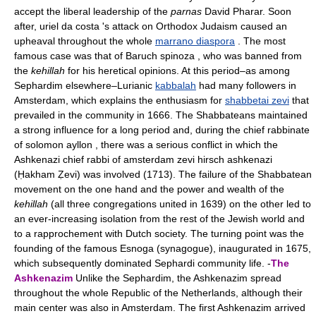
accept the liberal leadership of the
parnas
David Pharar. Soon
after, uriel da costa 's attack on Orthodox Judaism caused an
upheaval throughout the whole
marrano diaspora
. The most
famous case was that of Baruch spinoza , who was banned from
the
kehillah
for his heretical opinions. At this period–as among
Sephardim elsewhere–Lurianic
kabbalah
had many followers in
Amsterdam, which explains the enthusiasm for
shabbetai zevi
that
prevailed in the community in 1666. The Shabbateans maintained
a strong influence for a long period and, during the chief rabbinate
of solomon ayllon , there was a serious conflict in which the
Ashkenazi chief rabbi of amsterdam zevi hirsch ashkenazi
(Ḥakham Ẓevi) was involved (1713). The failure of the Shabbatean
movement on the one hand and the power and wealth of the
kehillah
(all three congregations united in 1639) on the other led to
an ever-increasing isolation from the rest of the Jewish world and
to a rapprochement with Dutch society. The turning point was the
founding of the famous Esnoga (synagogue), inaugurated in 1675,
which subsequently dominated Sephardi community life. -
The
Ashkenazim
Unlike the Sephardim, the Ashkenazim spread
throughout the whole Republic of the Netherlands, although their
main center was also in Amsterdam. The first Ashkenazim arrived