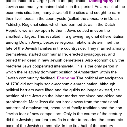
participation of a larger part of the population.
Demography
The
Jewish community remained stable in this period. As a result of the
economic situation, many Jews left the cities and sought to earn
their livelihoods in the countryside (called the
mediene
in Dutch
Yiddish). Regional cities which had banned Jews in the Dutch
Republic were now open to them. Jews settled in even the
smallest villages. This resulted in a growing regional differentiation
among Dutch Jewry, because regional relations determined the
fate of the Jewish families in the countryside. They married among
themselves, started communal life, erected synagogues, and
buried their dead in new Jewish cemeteries. Also economically the
mediene
Jews cooperated intensively. This is the only period in
which the relatively dominant position of Amsterdam within the
Jewish community declined.
Economy
The political emancipation
of 1796 did not imply socio-economic emancipation. Although
political barriers were lifted and the guilds no longer existed, the
position of the Jews on the labor market remained one-sided and
problematic. Most Jews did not break away from the traditional
patterns of employment, because of family traditions and the non-
Jewish fear of new competitors. Only in the course of the century
did the Jewish poor learn crafts in order to broaden the economic
base of the Jewish community. In the first half of the century,