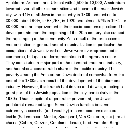
Apeldoorn, Arnhem, and Utrecht with 2,500 to 10,000; Amsterdam
towered over all other communities and became the main Jewish
city, with 44% of all Jews in the country in 1869, amounting to
30,000, about 60%, or 68,758, in 1920 and almost 57% in 1941, or
80,000) and an improvement in their socio-economic position. The
developments from the beginning of the 20th century also caused
the rapid aging of the community. As a result of the processes of
modernization in general and of industrialization in particular, the
occupations of Jews diversified. Jews were overrepresented in
commerce, but quite underrepresented in the agrarian sector.
They constituted a major part of the diamond trade and industry,
and had also a considerable share in the textile industry. The
poverty among the Amsterdam Jews declined somewhat from the
end of the 1860s as a result of the development of the diamond
industry. However, this branch had its ups and downs, affecting a
great part of the Jewish population in the city, particularly in the
1930s. Thus, in spite of a general improvement, the Jewish
proletariat remained large. Some Jewish families became
extremely successful (and wealthy) in some economic sectors:
textile (Salomonson, Menko, Spanjaard, Van Gelderen, etc.), retail
chains (Cohen, Gerzon, Goudsmit, Isaac), food (Van den Bergh,