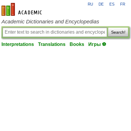
RU
DE
ES
FR
en-academic.com
Academic Dictionaries and Encyclopedias
Search!
Interpretations
Translations
Books
Игры ⚽