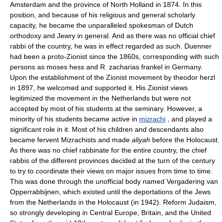
Amsterdam and the province of North Holland in 1874. In this
position, and because of his religious and general scholarly
capacity, he became the unparalleled spokesman of Dutch
orthodoxy and Jewry in general. And as there was no official chief
rabbi of the country, he was in effect regarded as such. Duenner
had been a proto-Zionist since the 1860s, corresponding with such
persons as moses hess and R. zacharias frankel in Germany.
Upon the establishment of the Zionist movement by theodor herzl
in 1897, he welcomed and supported it. His Zionist views
legitimized the movement in the Netherlands but were not
accepted by most of his students at the seminary. However, a
minority of his students became active in
mizrachi
, and played a
significant role in it. Most of his children and descendants also
became fervent Mizrachists and made
aliyah
before the Holocaust.
As there was no chief rabbinate for the entire country, the chief
rabbis of the different provinces decided at the turn of the century
to try to coordinate their views on major issues from time to time.
This was done through the unofficial body named Vergadering van
Opperrabbijnen, which existed until the deportations of the Jews
from the Netherlands in the Holocaust (in 1942). Reform Judaism,
so strongly developing in Central Europe, Britain, and the United