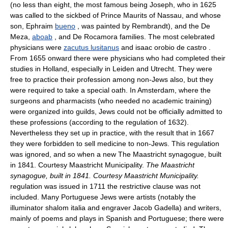
(no less than eight, the most famous being Joseph, who in 1625
was called to the sickbed of Prince Maurits of Nassau, and whose
son, Ephraim
bueno
, was painted by Rembrandt), and the De
Meza,
aboab
, and De Rocamora families. The most celebrated
physicians were
zacutus lusitanus
and isaac orobio de castro .
From 1655 onward there were physicians who had completed their
studies in Holland, especially in Leiden and Utrecht. They were
free to practice their profession among non-Jews also, but they
were required to take a special oath. In Amsterdam, where the
surgeons and pharmacists (who needed no academic training)
were organized into guilds, Jews could not be officially admitted to
these professions (according to the regulation of 1632).
Nevertheless they set up in practice, with the result that in 1667
they were forbidden to sell medicine to non-Jews. This regulation
was ignored, and so when a new The Maastricht synagogue, built
in 1841. Courtesy Maastricht Municipality.
The Maastricht
synagogue, built in 1841. Courtesy Maastricht Municipality.
regulation was issued in 1711 the restrictive clause was not
included. Many Portuguese Jews were artists (notably the
illuminator shalom italia and engraver Jacob Gadella) and writers,
mainly of poems and plays in Spanish and Portuguese; there were