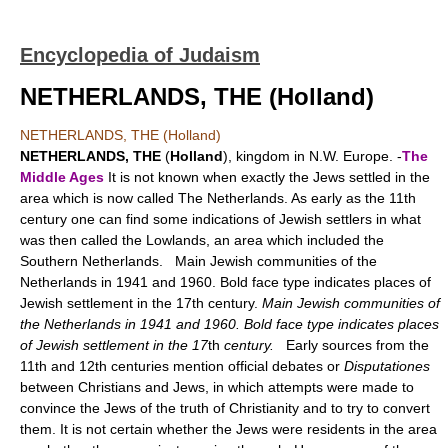
Encyclopedia of Judaism
NETHERLANDS, THE (Holland)
NETHERLANDS, THE (Holland)
NETHERLANDS, THE
(
Holland
), kingdom in N.W. Europe. -
The
Middle Ages
It is not known when exactly the Jews settled in the
area which is now called The Netherlands. As early as the 11th
century one can find some indications of Jewish settlers in what
was then called the Lowlands, an area which included the
Southern Netherlands. Main Jewish communities of the
Netherlands in 1941 and 1960. Bold face type indicates places of
Jewish settlement in the 17th century.
Main Jewish communities of
the Netherlands in 1941 and 1960. Bold face type indicates places
of Jewish settlement in the 17
th
century.
Early sources from the
11th and 12th centuries mention official debates or
Disputationes
between Christians and Jews, in which attempts were made to
convince the Jews of the truth of Christianity and to try to convert
them. It is not certain whether the Jews were residents in the area