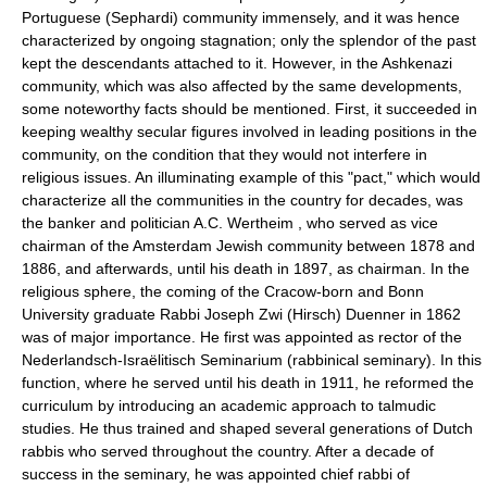
Portuguese (Sephardi) community immensely, and it was hence
characterized by ongoing stagnation; only the splendor of the past
kept the descendants attached to it. However, in the Ashkenazi
community, which was also affected by the same developments,
some noteworthy facts should be mentioned. First, it succeeded in
keeping wealthy secular figures involved in leading positions in the
community, on the condition that they would not interfere in
religious issues. An illuminating example of this "pact," which would
characterize all the communities in the country for decades, was
the banker and politician A.C. Wertheim , who served as vice
chairman of the Amsterdam Jewish community between 1878 and
1886, and afterwards, until his death in 1897, as chairman. In the
religious sphere, the coming of the Cracow-born and Bonn
University graduate Rabbi Joseph Zwi (Hirsch) Duenner in 1862
was of major importance. He first was appointed as rector of the
Nederlandsch-Israëlitisch Seminarium (rabbinical seminary). In this
function, where he served until his death in 1911, he reformed the
curriculum by introducing an academic approach to talmudic
studies. He thus trained and shaped several generations of Dutch
rabbis who served throughout the country. After a decade of
success in the seminary, he was appointed chief rabbi of