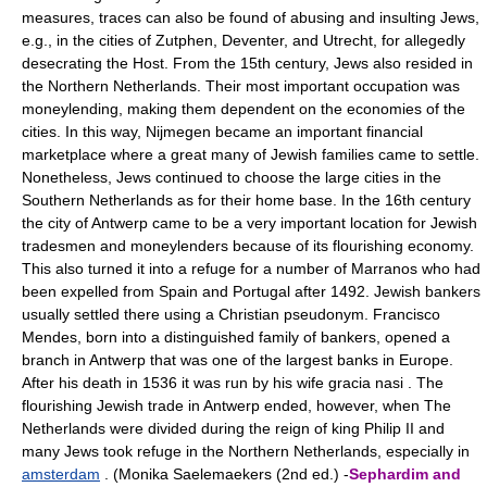
measures, traces can also be found of abusing and insulting Jews,
e.g., in the cities of Zutphen, Deventer, and Utrecht, for allegedly
desecrating the Host. From the 15th century, Jews also resided in
the Northern Netherlands. Their most important occupation was
moneylending, making them dependent on the economies of the
cities. In this way, Nijmegen became an important financial
marketplace where a great many of Jewish families came to settle.
Nonetheless, Jews continued to choose the large cities in the
Southern Netherlands as for their home base. In the 16th century
the city of Antwerp came to be a very important location for Jewish
tradesmen and moneylenders because of its flourishing economy.
This also turned it into a refuge for a number of Marranos who had
been expelled from Spain and Portugal after 1492. Jewish bankers
usually settled there using a Christian pseudonym. Francisco
Mendes, born into a distinguished family of bankers, opened a
branch in Antwerp that was one of the largest banks in Europe.
After his death in 1536 it was run by his wife gracia nasi . The
flourishing Jewish trade in Antwerp ended, however, when The
Netherlands were divided during the reign of king Philip II and
many Jews took refuge in the Northern Netherlands, especially in
amsterdam
. (Monika Saelemaekers (2nd ed.) -
Sephardim and