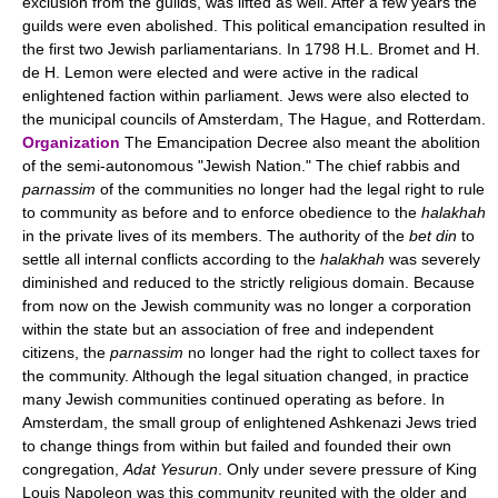
exclusion from the guilds, was lifted as well. After a few years the
guilds were even abolished. This political emancipation resulted in
the first two Jewish parliamentarians. In 1798 H.L. Bromet and H.
de H. Lemon were elected and were active in the radical
enlightened faction within parliament. Jews were also elected to
the municipal councils of Amsterdam, The Hague, and Rotterdam.
Organization
The Emancipation Decree also meant the abolition
of the semi-autonomous "Jewish Nation." The chief rabbis and
parnassim
of the communities no longer had the legal right to rule
to community as before and to enforce obedience to the
halakhah
in the private lives of its members. The authority of the
bet din
to
settle all internal conflicts according to the
halakhah
was severely
diminished and reduced to the strictly religious domain. Because
from now on the Jewish community was no longer a corporation
within the state but an association of free and independent
citizens, the
parnassim
no longer had the right to collect taxes for
the community. Although the legal situation changed, in practice
many Jewish communities continued operating as before. In
Amsterdam, the small group of enlightened Ashkenazi Jews tried
to change things from within but failed and founded their own
congregation,
Adat Yesurun
. Only under severe pressure of King
Louis Napoleon was this community reunited with the older and