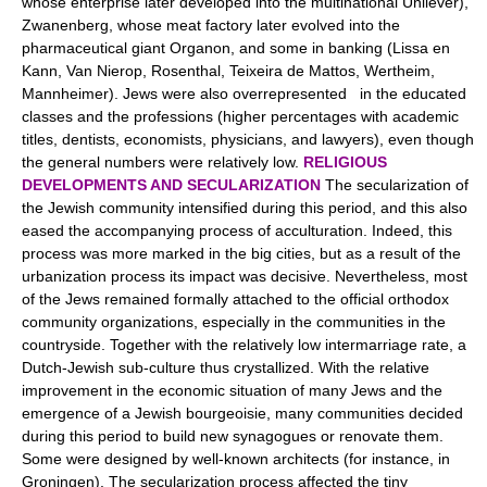
whose enterprise later developed into the multinational Unilever),
Zwanenberg, whose meat factory later evolved into the
pharmaceutical giant Organon, and some in banking (Lissa en
Kann, Van Nierop, Rosenthal, Teixeira de Mattos, Wertheim,
Mannheimer). Jews were also overrepresented in the educated
classes and the professions (higher percentages with academic
titles, dentists, economists, physicians, and lawyers), even though
the general numbers were relatively low.
RELIGIOUS
DEVELOPMENTS AND SECULARIZATION
The secularization of
the Jewish community intensified during this period, and this also
eased the accompanying process of acculturation. Indeed, this
process was more marked in the big cities, but as a result of the
urbanization process its impact was decisive. Nevertheless, most
of the Jews remained formally attached to the official orthodox
community organizations, especially in the communities in the
countryside. Together with the relatively low intermarriage rate, a
Dutch-Jewish sub-culture thus crystallized. With the relative
improvement in the economic situation of many Jews and the
emergence of a Jewish bourgeoisie, many communities decided
during this period to build new synagogues or renovate them.
Some were designed by well-known architects (for instance, in
Groningen). The secularization process affected the tiny